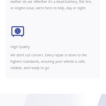
neither do we. Whether it’s a dead battery, flat tire,
or engine issue, we’re here to help, day or night.
High Quality​
We don’t cut corners. Every repair is done to the
highest standards, ensuring your vehicle is safe,
reliable, and ready to go.