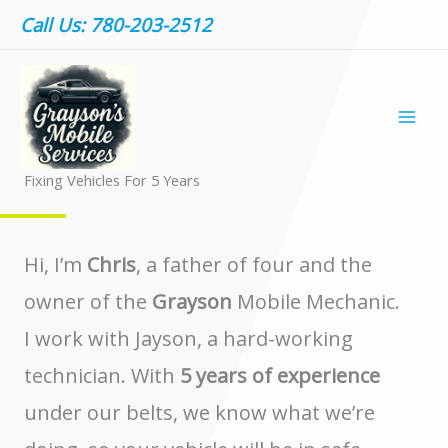
Skip
Call Us: 780-203-2512
to
content
ABOUT US
Fixing Vehicles For 5 Years ​
Hi, I’m
Chris
, a father of four and the
owner of the
Grayson
Mobile Mechanic.
I work with Jayson, a hard-working
technician. With
5 years of experience
under our belts, we know what we’re