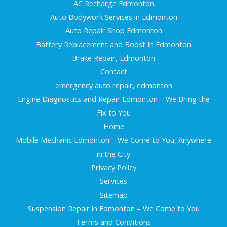
AC Recharge Edmonton
Auto Bodywork Services in Edmonton
Auto Repair Shop Edmonton
Battery Replacement and Boost In Edmonton
Brake Repair, Edmonton
Contact
emergency auto repair, edmonton
Engine Diagnostics and Repair Edmonton – We Bring the
Fix to You
Home
Mobile Mechanic Edmonton – We Come to You, Anywhere
in the City
Privacy Policy
Services
Sitemap
Suspension Repair in Edmonton – We Come to You
Terms and Conditions