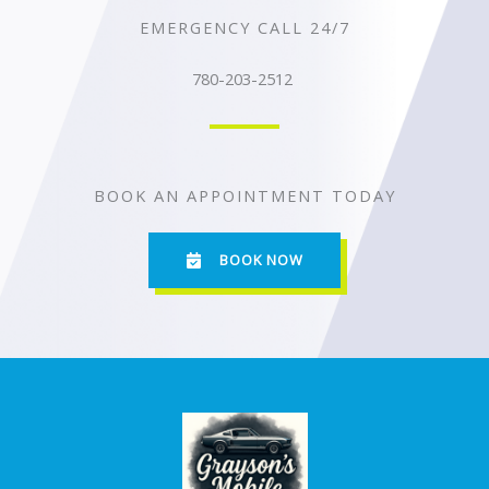
EMERGENCY CALL 24/7
780-203-2512
BOOK AN APPOINTMENT TODAY
BOOK NOW