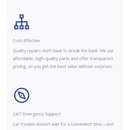
Cost-Effective
Quality repairs don’t have to break the bank. We use
affordable, high-quality parts and offer transparent
pricing, so you get the best value without surprises.
24/7 Emergency Support
Car trouble doesn’t wait for a convenient time—and