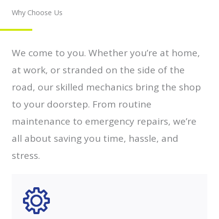
Why Choose Us
We come to you. Whether you’re at home,
at work, or stranded on the side of the
road, our skilled mechanics bring the shop
to your doorstep. From routine
maintenance to emergency repairs, we’re
all about saving you time, hassle, and
stress.