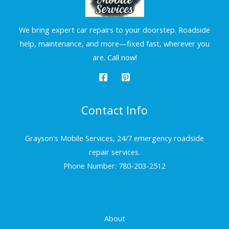
We bring expert car repairs to your doorstep. Roadside
help, maintenance, and more—fixed fast, wherever you
are. Call now!
Contact Info
Grayson's Mobile Services, 24/7 emergency roadside
repair services.
Phone Number: 780-203-2512
About