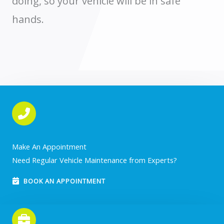
doing, so your vehicle will be in safe
hands.
Make An Appointment
Need Regular Vehicle Maintenance from Experts?
BOOK AN APPOINTMENT