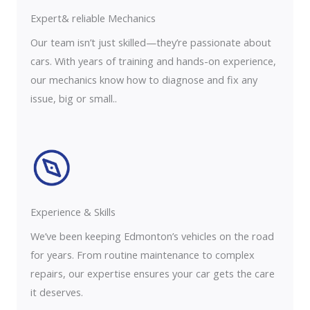
Expert& reliable Mechanics
Our team isn’t just skilled—they’re passionate about
cars. With years of training and hands-on experience,
our mechanics know how to diagnose and fix any
issue, big or small..
Experience & Skills​​
We’ve been keeping Edmonton’s vehicles on the road
for years. From routine maintenance to complex
repairs, our expertise ensures your car gets the care
it deserves.