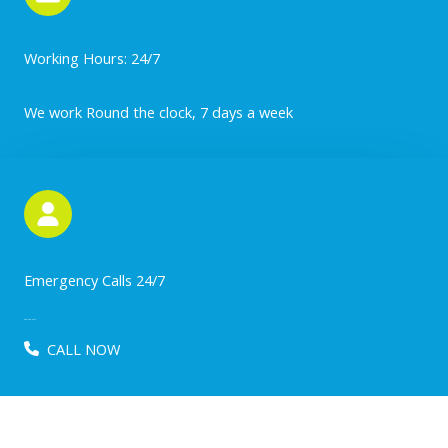
Working Hours: 24/7
We work Round the clock, 7 days a week
Emergency Calls 24/7
780-203-2512
CALL NOW