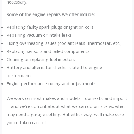
necessary.
Some of the engine repairs we offer include:
Replacing faulty spark plugs or ignition coils
Repairing vacuum or intake leaks
Fixing overheating issues (coolant leaks, thermostat, etc.)
Replacing sensors and failed components
Cleaning or replacing fuel injectors
Battery and alternator checks related to engine
performance
Engine performance tuning and adjustments
We work on most makes and models—domestic and import
—and we’re upfront about what we can do on-site vs. what
may need a garage setting. But either way, we’ll make sure
you’re taken care of.