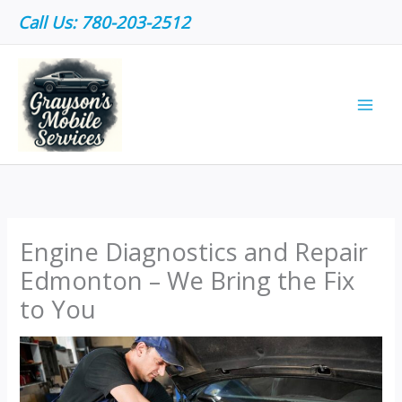
Skip
Call Us: 780-203-2512
to
content
Engine Diagnostics and Repair
Edmonton – We Bring the Fix
to You