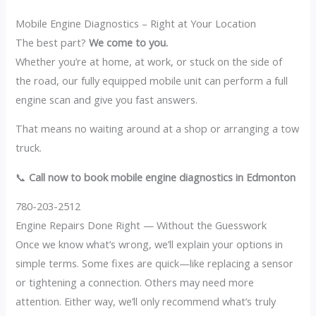
Mobile Engine Diagnostics – Right at Your Location
The best part?
We come to you.
Whether you’re at home, at work, or stuck on the side of
the road, our fully equipped mobile unit can perform a full
engine scan and give you fast answers.
That means no waiting around at a shop or arranging a tow
truck.
📞
Call now to book mobile engine diagnostics in Edmonton
780-203-2512
Engine Repairs Done Right — Without the Guesswork
Once we know what’s wrong, we’ll explain your options in
simple terms. Some fixes are quick—like replacing a sensor
or tightening a connection. Others may need more
attention. Either way, we’ll only recommend what’s truly