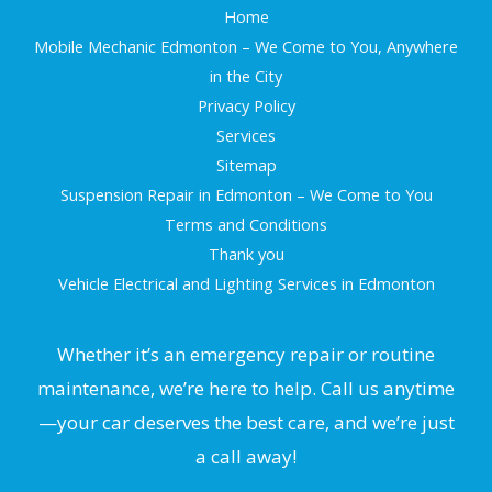
Home
Mobile Mechanic Edmonton – We Come to You, Anywhere
in the City
Privacy Policy
Services
Sitemap
Suspension Repair in Edmonton – We Come to You
Terms and Conditions
Thank you
Vehicle Electrical and Lighting Services in Edmonton
Whether it’s an emergency repair or routine
maintenance, we’re here to help. Call us anytime
—your car deserves the best care, and we’re just
a call away!