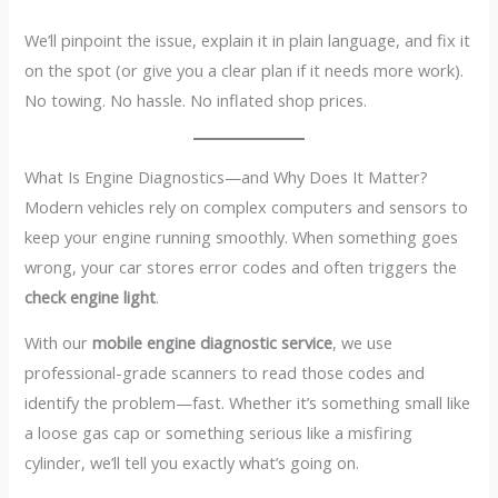
We’ll pinpoint the issue, explain it in plain language, and fix it
on the spot (or give you a clear plan if it needs more work).
No towing. No hassle. No inflated shop prices.
What Is Engine Diagnostics—and Why Does It Matter?
Modern vehicles rely on complex computers and sensors to
keep your engine running smoothly. When something goes
wrong, your car stores error codes and often triggers the
check engine light
.
With our
mobile engine diagnostic service
, we use
professional-grade scanners to read those codes and
identify the problem—fast. Whether it’s something small like
a loose gas cap or something serious like a misfiring
cylinder, we’ll tell you exactly what’s going on.