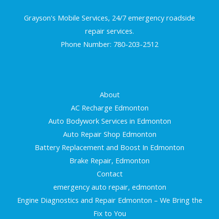
Grayson's Mobile Services, 24/7 emergency roadside
repair services.
Phone Number: 780-203-2512
About
AC Recharge Edmonton
Auto Bodywork Services in Edmonton
Auto Repair Shop Edmonton
Battery Replacement and Boost In Edmonton
Brake Repair, Edmonton
Contact
emergency auto repair, edmonton
Engine Diagnostics and Repair Edmonton – We Bring the
Fix to You