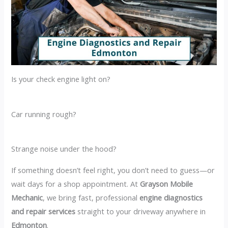
Is your check engine light on?
Car running rough?
Strange noise under the hood?
If something doesn’t feel right, you don’t need to guess—or
wait days for a shop appointment. At
Grayson Mobile
Mechanic
, we bring fast, professional
engine diagnostics
and repair services
straight to your driveway anywhere in
Edmonton
.