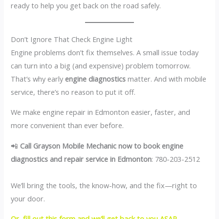
ready to help you get back on the road safely.
Don’t Ignore That Check Engine Light
Engine problems don’t fix themselves. A small issue today
can turn into a big (and expensive) problem tomorrow.
That’s why early
engine diagnostics
matter. And with mobile
service, there’s no reason to put it off.
We make engine repair in Edmonton easier, faster, and
more convenient than ever before.
📲
Call Grayson Mobile Mechanic now to book engine
diagnostics and repair service in Edmonton
: 780-203-2512
We’ll bring the tools, the know-how, and the fix—right to
your door.
Or, fill out this form and we’ll get back to you ASAP.