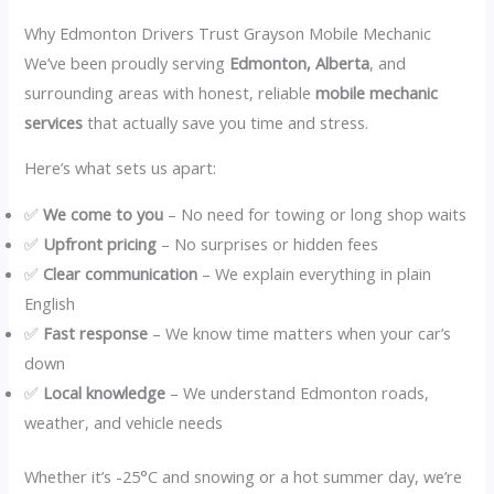
Why Edmonton Drivers Trust Grayson Mobile Mechanic
We’ve been proudly serving
Edmonton, Alberta
, and
surrounding areas with honest, reliable
mobile mechanic
services
that actually save you time and stress.
Here’s what sets us apart:
✅
We come to you
– No need for towing or long shop waits
✅
Upfront pricing
– No surprises or hidden fees
✅
Clear communication
– We explain everything in plain
English
✅
Fast response
– We know time matters when your car’s
down
✅
Local knowledge
– We understand Edmonton roads,
weather, and vehicle needs
Whether it’s -25°C and snowing or a hot summer day, we’re