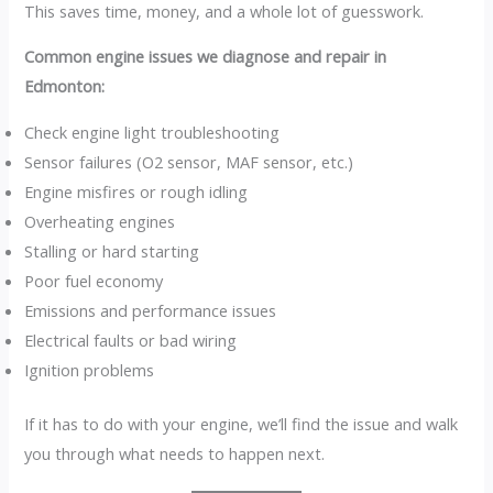
This saves time, money, and a whole lot of guesswork.
Common engine issues we diagnose and repair in
Edmonton:
Check engine light troubleshooting
Sensor failures (O2 sensor, MAF sensor, etc.)
Engine misfires or rough idling
Overheating engines
Stalling or hard starting
Poor fuel economy
Emissions and performance issues
Electrical faults or bad wiring
Ignition problems
If it has to do with your engine, we’ll find the issue and walk
you through what needs to happen next.