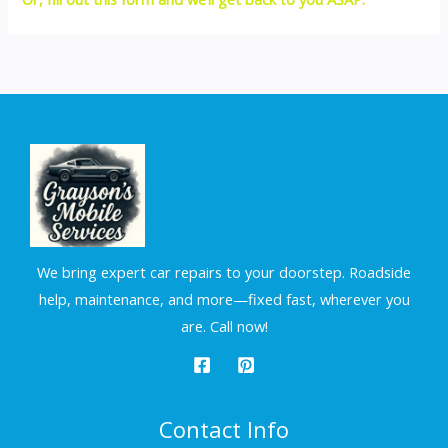
We bring expert car repairs to your doorstep. Roadside
help, maintenance, and more—fixed fast, wherever you
are. Call now!
Contact Info