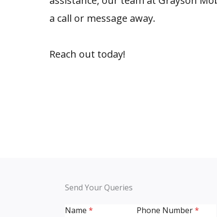
assistance, our team at Grayson Mob
a call or message away.
Reach out today!
Send Your Queries
Name
*
Phone Number
*