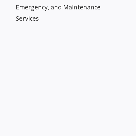
Emergency, and Maintenance
Services