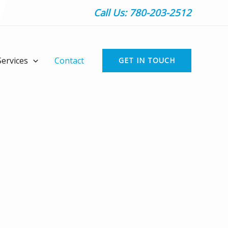
Call Us: 780-203-2512
Services
Contact
GET IN TOUCH