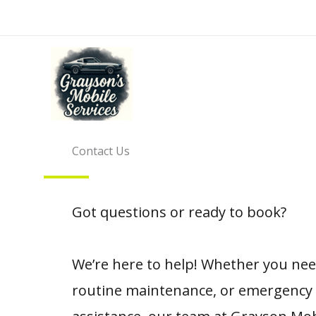
Skip
to
content
Contact Us
Got questions or ready to book?
We’re here to help! Whether you need
routine maintenance, or emergency