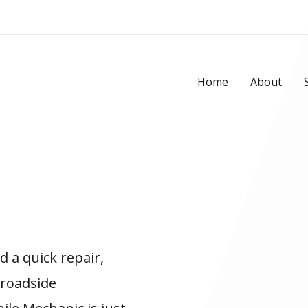
Home
About
 a quick repair,
 roadside