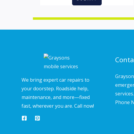
Conta
Grayson'
We bring expert car repairs to
emergen
your doorstep. Roadside help,
services.
maintenance, and more—fixed
Phone N
fast, wherever you are. Call now!