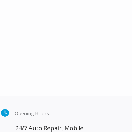
Opening Hours
24/7 Auto Repair, Mobile