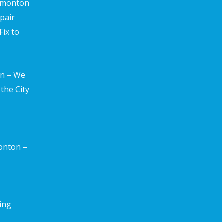
edmonton
pair
ix to
n – We
the City
onton –
ting