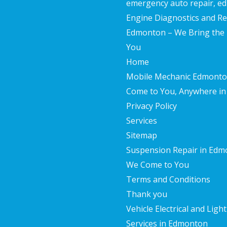
emergency auto repair, 
Engine Diagnostics and Re
Edmonton – We Bring the F
You
Home
Mobile Mechanic Edmonto
Come to You, Anywhere in 
Privacy Policy
Services
Sitemap
Suspension Repair in Edm
We Come to You
Terms and Conditions
Thank you
Vehicle Electrical and Ligh
Services in Edmonton