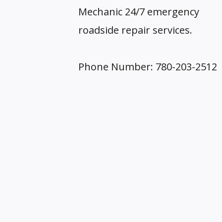
Mechanic 24/7 emergency
roadside repair services.
Phone Number: 780-203-2512