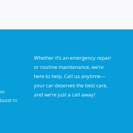
Whether it’s an emergency repair
or routine maintenance, we’re
here to help. Call us anytime—
your car deserves the best care,
on
and we’re just a call away!
Boost In