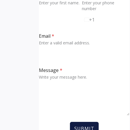
Enter your first name.
Enter your phone
number
+1
U
n
i
Email
*
t
Enter a valid email address.
e
d
S
t
Message
*
a
Write your message here.
t
e
s
+
1
SUBMIT