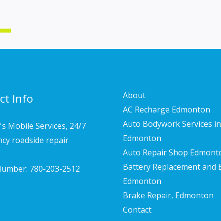
About
ct Info
AC Recharge Edmonton
Auto Bodywork Services in
s Mobile Services, 24/7
Edmonton
cy roadside repair
Auto Repair Shop Edmont
Battery Replacement and 
umber: 780-203-2512
Edmonton
Brake Repair, Edmonton
Contact