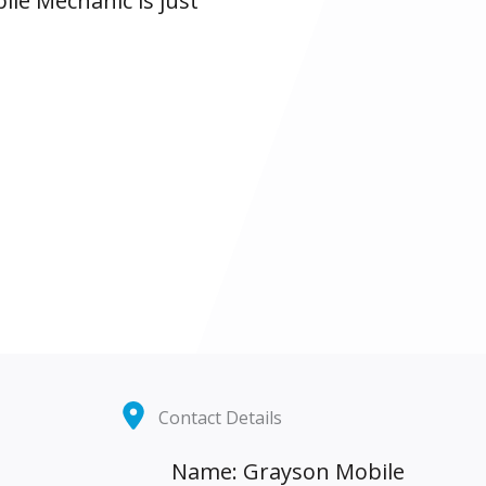
ile Mechanic is just
Contact Details
Name: Grayson Mobile